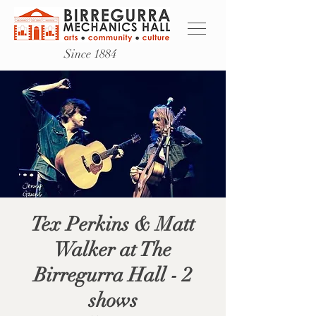
Since 1884
Tex Perkins & Matt
Walker at The
Birregurra Hall - 2
shows