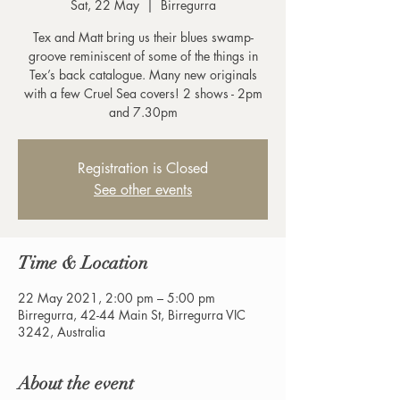
Sat, 22 May
  |  
Birregurra
Tex and Matt bring us their blues swamp-
groove reminiscent of some of the things in
Tex’s back catalogue. Many new originals
with a few Cruel Sea covers! 2 shows - 2pm
and 7.30pm
Registration is Closed
See other events
Time & Location
22 May 2021, 2:00 pm – 5:00 pm
Birregurra, 42-44 Main St, Birregurra VIC
3242, Australia
About the event