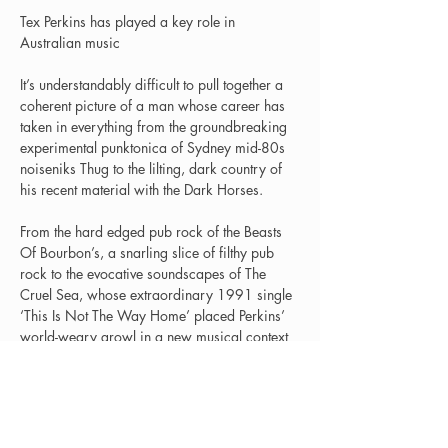
Tex Perkins has played a key role in 
Australian music
It’s understandably difficult to pull together a 
coherent picture of a man whose career has 
taken in everything from the groundbreaking 
experimental punktonica of Sydney mid-80s 
noiseniks Thug to the lilting, dark country of 
his recent material with the Dark Horses.
From the hard edged pub rock of the Beasts 
Of Bourbon’s, a snarling slice of filthy pub 
rock to the evocative soundscapes of The 
Cruel Sea, whose extraordinary 1991 single 
‘This Is Not The Way Home’ placed Perkins’ 
world-weary growl in a new musical context 
and heralded the emergence of an entirely 
Then there’s the Tex, Don & Charlie albums, 
which saw Perkins joining forces with the 