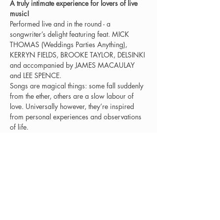
A truly intimate experience for lovers of live 
music!
Performed live and in the round - a 
songwriter’s delight featuring feat. MICK 
THOMAS (Weddings Parties Anything), 
KERRYN FIELDS, BROOKE TAYLOR, DELSINKI 
and accompanied by JAMES MACAULAY 
and LEE SPENCE.
Songs are magical things: some fall suddenly 
from the ether, others are a slow labour of 
love. Universally however, they’re inspired 
from personal experiences and observations 
of life.
In reverence of such alchemy, Delsinki 
presents “Sing a Song of Sixpence” - which 
brings the tradition of a writer's in the round 
to audiences: artists sharing the bare bones 
of their songs and the stories behind them in 
an intimate setting.
Presale tickets: $40.00 This is a Covid Safe 
event. Doors and bar opens at 7.00pm.
This is an 18+ only show.