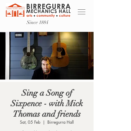
Since 1884
Sing a Song of
Sixpence - with Mick
Thomas and friends
Sat, 05 Feb
  |  
Birregurra Hall