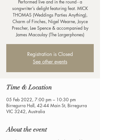
Performed live and in the round - a
songwriter’s delight featuring feat. MICK
THOMAS (Weddings Parties Anything),
Charm of Finches, Nigel Wearne, Joyce
Prescher, Lee Spence & accompanied by
James Macaulay (The Largerphones)
Registration is Closed
See other events
Time & Location
05 Feb 2022, 7:00 pm – 10:30 pm
Birregurra Hall, 42-44 Main St, Birregurra
VIC 3242, Australia
About the event