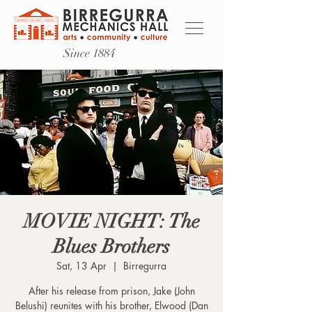
Since 1884
MOVIE NIGHT: The
Blues Brothers
Sat, 13 Apr
  |  
Birregurra
After his release from prison, Jake (John
Belushi) reunites with his brother, Elwood (Dan