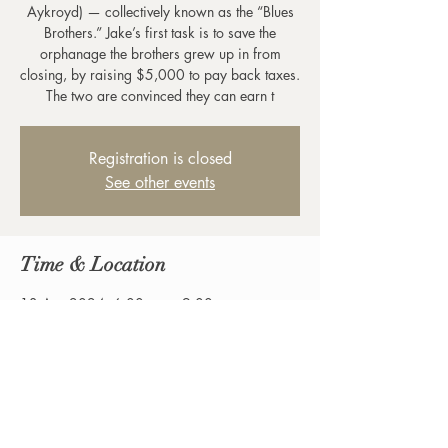
Aykroyd) — collectively known as the “Blues
Brothers.” Jake’s first task is to save the
orphanage the brothers grew up in from
closing, by raising $5,000 to pay back taxes.
The two are convinced they can earn t
Registration is closed
See other events
Time & Location
13 Apr 2024, 6:00 pm – 9:00 pm
Birregurra, 42-44 Main St, Birregurra VIC
3242, Australia