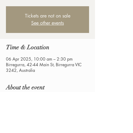
Tickets are not on sale
See other events
Time & Location
06 Apr 2025, 10:00 am – 2:30 pm
Birregurra, 42-44 Main St, Birregurra VIC
3242, Australia
About the event
The return of the All About Fire and Yard 
Festival.  $2 Donation Entry.  