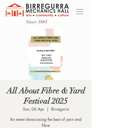
Since 1884
All About Fibre & Yard
Festival 2025
Sun, 06 Apr
  |  
Birregurra
An event showcasing the best of yarn and
fibre