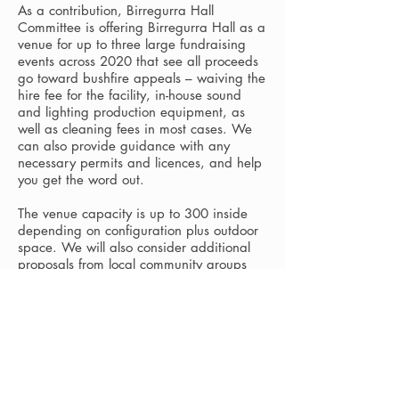
As a contribution, Birregurra Hall
Committee is offering Birregurra Hall as a
venue for up to three large fundraising
events across 2020 that see all proceeds
go toward bushfire appeals – waiving the
hire fee for the facility, in-house sound
and lighting production equipment, as
well as cleaning fees in most cases. We
can also provide guidance with any
necessary permits and licences, and help
you get the word out.
The venue capacity is up to 300 inside
depending on configuration plus outdoor
space. We will also consider additional
proposals from local community groups
who need a space to run other smaller
bushfire appeal activities.
Preferred bushfire appeals include
Bendigo Bank's National Bushfire Disaster
Appeal, Australian Red Cross Bushfire
Emergency Appeal and WWF-Australia