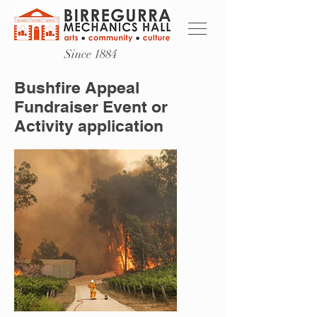
Since 1884
Bushfire Appeal
Fundraiser Event or
Activity application